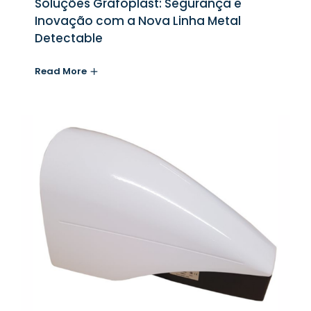
Soluções Grafoplast: Segurança e
Inovação com a Nova Linha Metal
Detectable
Read More