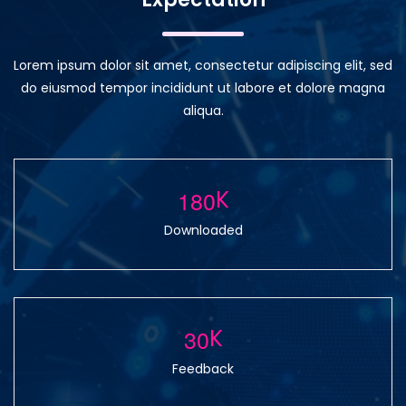
Lorem ipsum dolor sit amet, consectetur adipiscing elit, sed
do eiusmod tempor incididunt ut labore et dolore magna
aliqua.
1
8
0
K
Downloaded
3
0
K
Feedback