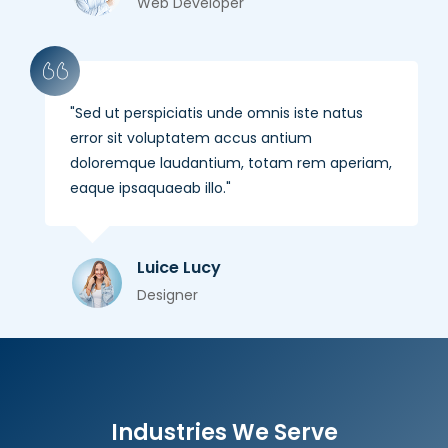
Web Developer
Sed ut perspiciatis unde omnis iste natus
error sit voluptatem accus antium
doloremque laudantium, totam rem aperiam,
eaque ipsaquaeab illo.
Luice Lucy
Designer
Industries We Serve