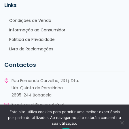
Links
Condições de Venda
Informação ao Consumidor
Política de Privacidade
Livro de Reclamações
Contactos
Rua Fernando Carvalho, 23 Lj. Dta.
Urb. Quinta da Parreirinha
2695-244 Bobadela
Email:
geral@novazeta3.pt
Este site utiliza cookies para permitir uma melhor experiência
Telf:
+351 213 553 930
por parte do utilizador. Ao navegar no site estará a consentir a
sua utilização.