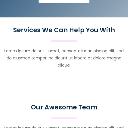
Services We Can Help You With
Lorem ipsum dolor sit amet, consectetur adipiscing elit, sed
do eiusmod tempor incididunt ut labore et dolore magna
aliqua.
Our Awesome Team