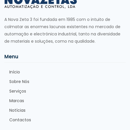
A Nova Zeta 3 foi fundada em 1985 com o intuito de
colmatar as enormes lacunas existentes no mercado de
automação e electrónica industrial, tanto na diversidade
de materiais e soluções, como na qualidade.
Menu
Início
Sobre Nós
Serviços
Marcas
Notícias
Contactos