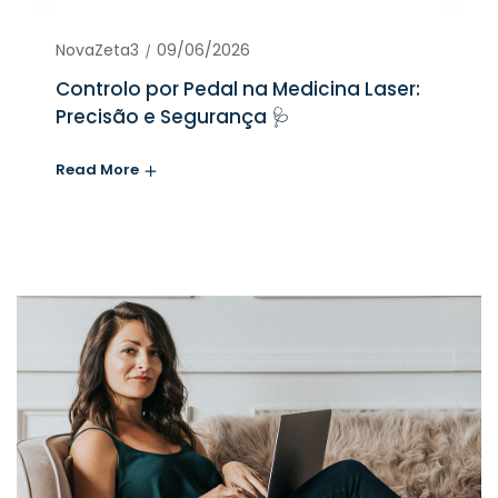
NovaZeta3
09/06/2026
Controlo por Pedal na Medicina Laser:
Precisão e Segurança 🩺
Read More