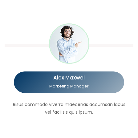
Alex Maxwel
Marketing Manager
Risus commodo viverra maecenas accumsan lacus
vel facilisis quis ipsum.