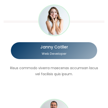
Janny Cotller
Web Developer
Risus commodo viverra maecenas accumsan lacus
vel facilisis quis ipsum.