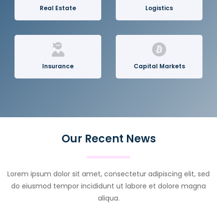
Real Estate
Logistics
Insurance
Capital Markets
Our Recent News
Lorem ipsum dolor sit amet, consectetur adipiscing elit, sed
do eiusmod tempor incididunt ut labore et dolore magna
aliqua.