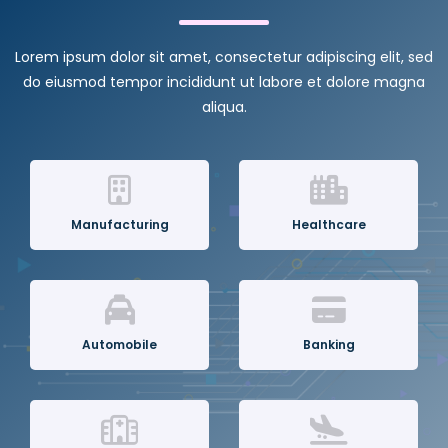
Lorem ipsum dolor sit amet, consectetur adipiscing elit, sed
do eiusmod tempor incididunt ut labore et dolore magna
aliqua.
Manufacturing
Healthcare
Automobile
Banking