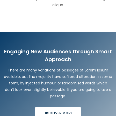
aliqua.
Engaging New Audiences through Smart
Approach
There are many variations of passages of Lorem Ipsum
available, but the majority have suffered alteration in some
form, by injected humour, or randomised words which
don’t look even slightly believable. If you are going to use a
passage.
DISCOVER MORE