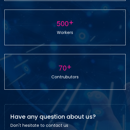
5
0
0
+
Workers
7
0
+
Contrubutors
Have any question about us?
Don't hesitate to contact us