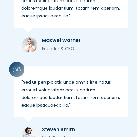
error sit voluptatem accus antium
doloremque laudantium, totam rem aperiam,
eaque ipsaquaeab illo.
Maxwel Warner
Founder & CEO
Sed ut perspiciatis unde omnis iste natus
error sit voluptatem accus antium
doloremque laudantium, totam rem aperiam,
eaque ipsaquaeab illo.
Steven Smith