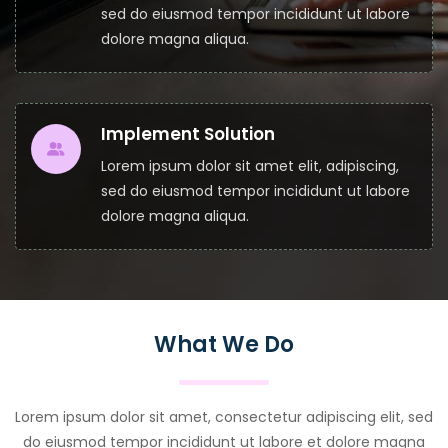
sed do eiusmod tempor incididunt ut labore
dolore magna aliqua.
Implement Solution
Lorem ipsum dolor sit amet elit, adipiscing,
sed do eiusmod tempor incididunt ut labore
dolore magna aliqua.
What We Do
Lorem ipsum dolor sit amet, consectetur adipiscing elit, sed
do eiusmod tempor incididunt ut labore et dolore magna