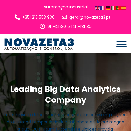
Automoção Industrial
+351 213 553 930
geral@novazeta3.pt
9h-12h30 e 14h-18h30
Leading Big Data Analytics
Company
Lorem ipsum dolor sit amet, consectetur adipiscing elit, sed
do eiusmod tempor incididunt ut labore et dolore magna
aliqua. Quis ipsum suspendisse ultrices gravida.