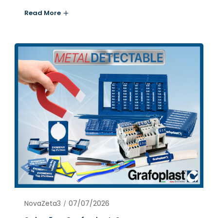
Read More
NovaZeta3
07/07/2026