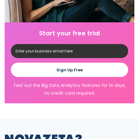
Start your free trial
Sign Up Free
Test out the Big Data Analytics features for 14 days,
no credit card required.