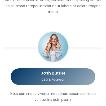
Lorem ipsum dolor sit amet, consectetur adipiscing elit, sed
do eiusmod tempor incididunt ut labore et dolore magna
aliqua.
Josh Buttler
CEO & Founder
Risus commodo viverra maecenas accumsan lacus
vel facilisis quis ipsum.