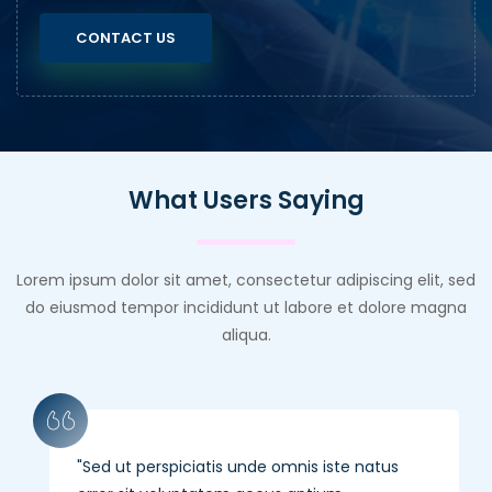
CONTACT US
What Users Saying
Lorem ipsum dolor sit amet, consectetur adipiscing elit, sed
do eiusmod tempor incididunt ut labore et dolore magna
aliqua.
Sed ut perspiciatis unde omnis iste natus