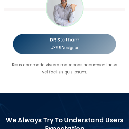
DR Statham
UX/UI Designer
Risus commodo viverra maecenas accumsan lacus
vel facilisis quis ipsum.
We Always Try To Understand Users
Expectation