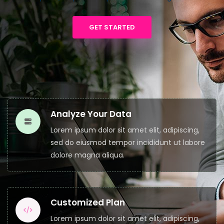
GET STARTED
Analyze Your Data
Lorem ipsum dolor sit amet elit, adipiscing,
sed do eiusmod tempor incididunt ut labore
dolore magna aliqua.
Customized Plan
Lorem ipsum dolor sit amet elit, adipiscing,