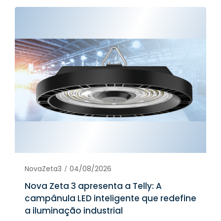
NovaZeta3
04/08/2026
Nova Zeta 3 apresenta a Telly: A
campânula LED inteligente que redefine
a iluminação industrial